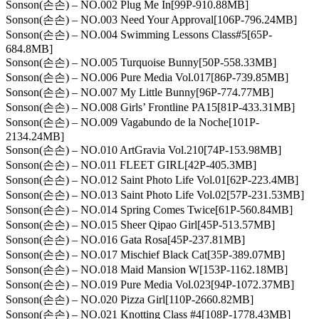
Sonson(손손) – NO.002 Plug Me In[99P-910.88MB]
Sonson(손손) – NO.003 Need Your Approval[106P-796.24MB]
Sonson(손손) – NO.004 Swimming Lessons Class#5[65P-
684.8MB]
Sonson(손손) – NO.005 Turquoise Bunny[50P-558.33MB]
Sonson(손손) – NO.006 Pure Media Vol.017[86P-739.85MB]
Sonson(손손) – NO.007 My Little Bunny[96P-774.77MB]
Sonson(손손) – NO.008 Girls’ Frontline PA15[81P-433.31MB]
Sonson(손손) – NO.009 Vagabundo de la Noche[101P-
2134.24MB]
Sonson(손손) – NO.010 ArtGravia Vol.210[74P-153.98MB]
Sonson(손손) – NO.011 FLEET GIRL[42P-405.3MB]
Sonson(손손) – NO.012 Saint Photo Life Vol.01[62P-223.4MB]
Sonson(손손) – NO.013 Saint Photo Life Vol.02[57P-231.53MB]
Sonson(손손) – NO.014 Spring Comes Twice[61P-560.84MB]
Sonson(손손) – NO.015 Sheer Qipao Girl[45P-513.57MB]
Sonson(손손) – NO.016 Gata Rosa[45P-237.81MB]
Sonson(손손) – NO.017 Mischief Black Cat[35P-389.07MB]
Sonson(손손) – NO.018 Maid Mansion W[153P-1162.18MB]
Sonson(손손) – NO.019 Pure Media Vol.023[94P-1072.37MB]
Sonson(손손) – NO.020 Pizza Girl[110P-2660.82MB]
Sonson(손손) – NO.021 Knotting Class #4[108P-1778.43MB]