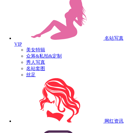
名站写真
VIP
美女特辑
众筹&私拍&定制
秀人写真
名站套图
丝足
网红资讯