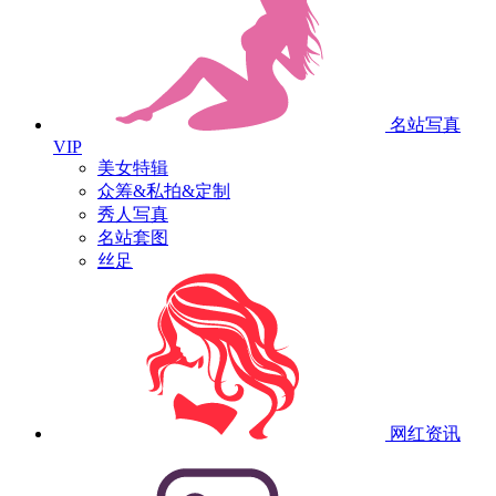
名站写真
VIP
美女特辑
众筹&私拍&定制
秀人写真
名站套图
丝足
网红资讯