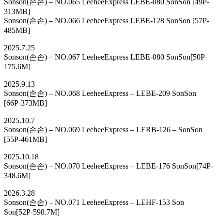
Sonson(손손) – NO.065 LeeheeExpress LEBE-080 SonSon [49P-
313MB]
Sonson(손손) – NO.066 LeeheeExpress LEBE-128 SonSon [57P-
485MB]
2025.7.25
Sonson(손손) – NO.067 LeeheeExpress LEBE-080 SonSon[50P-
175.6M]
2025.9.13
Sonson(손손) – NO.068 LeeheeExpress – LEBE-209 SonSon
[66P-373MB]
2025.10.7
Sonson(손손) – NO.069 LeeheeExpress – LERB-126 – SonSon
[55P-461MB]
2025.10.18
Sonson(손손) – NO.070 LeeheeExpress – LEBE-176 SonSon[74P-
348.6M]
2026.3.28
Sonson(손손) – NO.071 LeeheeExpress – LEHF-153 Son
Son[52P-598.7M]