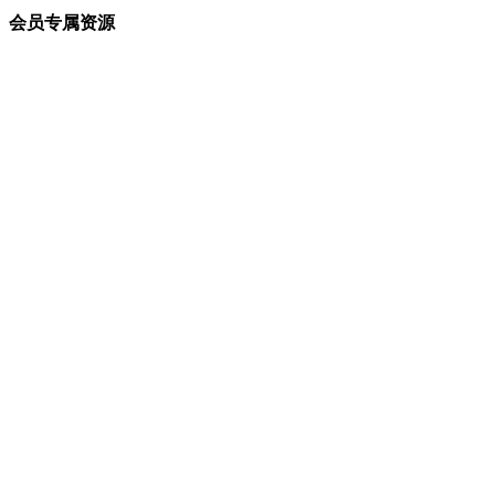
会员专属资源