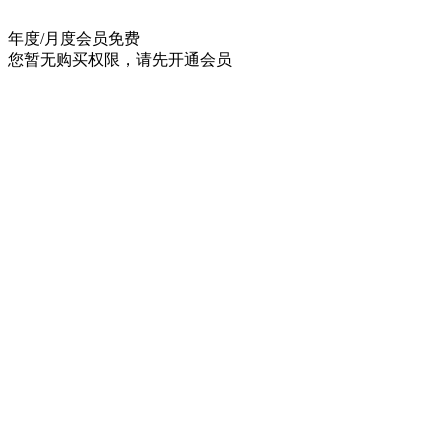
年度/月度会员
免费
您暂无购买权限，请先开通会员