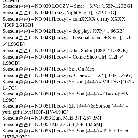
762MB]
Sonson(손손) – NO.039 LOOZY – Smer + S.Ver [158P-1.29BG]
Sonson(손손) – NO.040 Loozy-Night Flight [132P-1.7G]
Sonson(손손) – NO.041 [Loozy] – cumXXXX on my XXXX
[150P-2.64GB]
Sonson(손손) – NO.042 [Loozy] – dog plays [97P／1.66GB]
Sonson(손손) – NO.043 [Loozy] – Personal trainer + S.Ver [117P
／1.93GB]
Sonson(손손) – NO.044 [Loozy] Adult Sailor [108P／1.78GB]
Sonson(손손) – NO.046 [Loozy] – Comic Shop Girl [112P／
1.98GB]
Sonson(손손) – NO.047 [Loozy] Spit On Mex
Sonson(손손) – NO.048 [Loozy] & Chaewon – XY[103P-2.46G]
Sonson(손손) – NO.049 [Loozy] Sonson (손손) – VR Fxxx[107P-
1.47G]
Sonson(손손) – NO.050 [Loozy] SonSon (손손) – Osakas[95P-
1.98G]
Sonson(손손) – NO.051 [Loozy] Zia (손손) & Sonson (손손) –
yuri, girl’s love[160P-11V-4.94G]
Sonson(손손) – NO.053 Dark Maid[37P-257.3M]
Sonson(손손) – NO.054 Maid’s Gift[20P-132.6M]
Sonson(손손) – NO.055 [Loozy] SonSon (손손) – Public Toilet
[157P-2.97G]