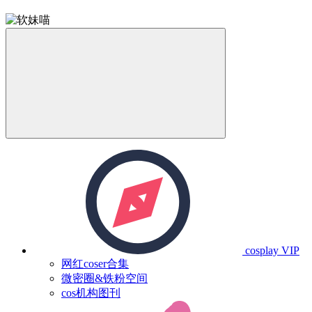
cosplay
VIP
网红coser合集
微密圈&铁粉空间
cos机构图刊