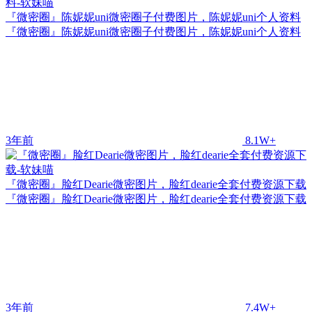
『微密圈』陈妮妮uni微密圈子付费图片，陈妮妮uni个人资料
『微密圈』陈妮妮uni微密圈子付费图片，陈妮妮uni个人资料
3年前
8.1W+
『微密圈』脸红Dearie微密图片，脸红dearie全套付费资源下载
『微密圈』脸红Dearie微密图片，脸红dearie全套付费资源下载
3年前
7.4W+