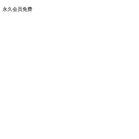
永久会员
免费