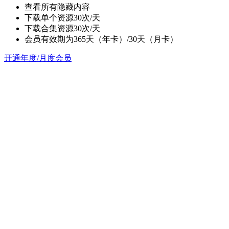
查看所有隐藏内容
下载单个资源30次/天
下载合集资源30次/天
会员有效期为365天（年卡）/30天（月卡）
开通年度/月度会员