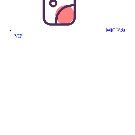
网红视频
VIP