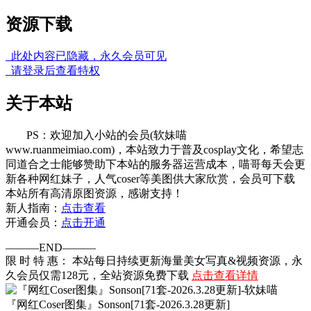
资源下载
此处内容已隐藏，永久会员可见
请登录后查看特权
关于本站
PS：欢迎加入小站的会员(软妹喵
www.ruanmeimiao.com)，本站致力于普及cosplay文化，希望志
同道合之士能够赞助下本站的服务器运营成本，喵哥每天会更
新各种网红妹子，人气coser等美图供大家欣赏，会员可下载
本站所有高清原图资源，感谢支持！
新人指南：
点击查看
开通会员：
点击开通
———END———
限 时 特 惠： 本站每日持续更新海量美女写真&视频资源，永
久会员仅需128元，全站资源免费下载
点击查看详情
『网红Coser图集』Sonson[71套-2026.3.28更新]