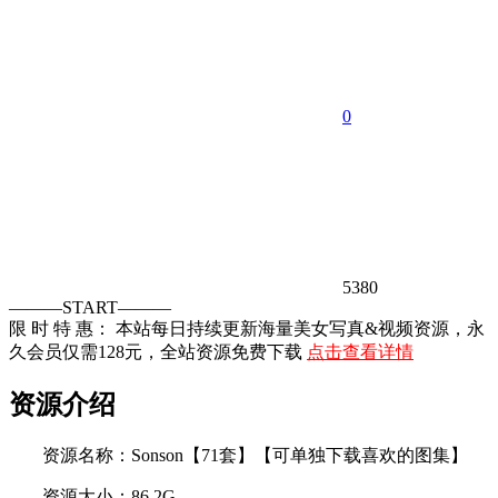
0
5380
———START———
限 时 特 惠： 本站每日持续更新海量美女写真&视频资源，永
久会员仅需128元，全站资源免费下载
点击查看详情
资源介绍
资源名称：Sonson【71套】【可单独下载喜欢的图集】
资源大小：86.2G