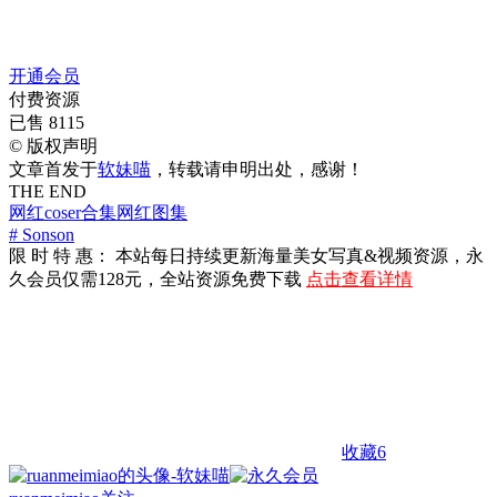
开通会员
付费资源
已售 8115
©
版权声明
文章首发于
软妹喵
，转载请申明出处，感谢！
THE END
网红coser合集
网红图集
# Sonson
限 时 特 惠： 本站每日持续更新海量美女写真&视频资源，永
久会员仅需128元，全站资源免费下载
点击查看详情
收藏
6