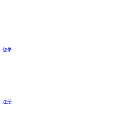
登录
注册