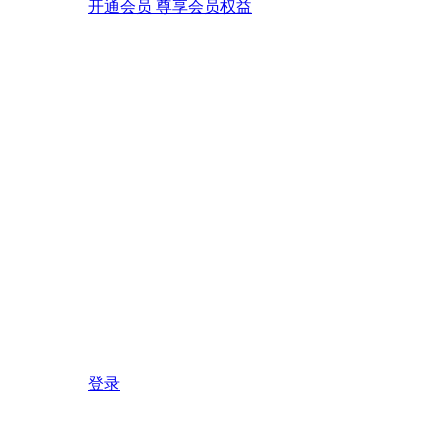
开通会员 尊享会员权益
登录