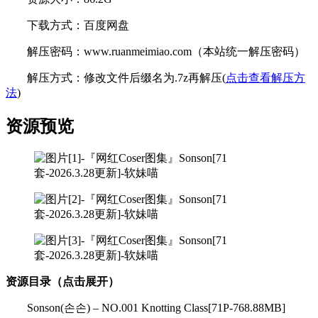
下载方式：百度网盘
解压密码：www.ruanmeimiao.com（本站统一解压密码）
解压方式：修改文件后缀名为.7z再解压(
点击查看解压方
法
)
资源预览
资源目录（点击展开）
Sonson(손손) – NO.001 Knotting Class[71P-768.88MB]