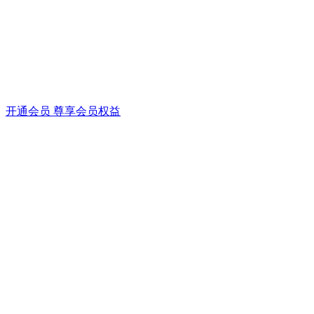
开通会员 尊享会员权益