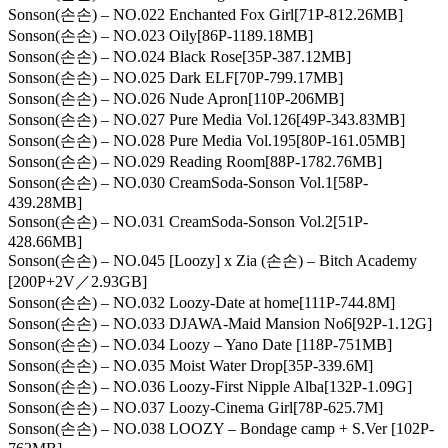
Sonson(손손) – NO.022 Enchanted Fox Girl[71P-812.26MB]
Sonson(손손) – NO.023 Oily[86P-1189.18MB]
Sonson(손손) – NO.024 Black Rose[35P-387.12MB]
Sonson(손손) – NO.025 Dark ELF[70P-799.17MB]
Sonson(손손) – NO.026 Nude Apron[110P-206MB]
Sonson(손손) – NO.027 Pure Media Vol.126[49P-343.83MB]
Sonson(손손) – NO.028 Pure Media Vol.195[80P-161.05MB]
Sonson(손손) – NO.029 Reading Room[88P-1782.76MB]
Sonson(손손) – NO.030 CreamSoda-Sonson Vol.1[58P-
439.28MB]
Sonson(손손) – NO.031 CreamSoda-Sonson Vol.2[51P-
428.66MB]
Sonson(손손) – NO.045 [Loozy] x Zia (손손) – Bitch Academy
[200P+2V／2.93GB]
Sonson(손손) – NO.032 Loozy-Date at home[111P-744.8M]
Sonson(손손) – NO.033 DJAWA-Maid Mansion No6[92P-1.12G]
Sonson(손손) – NO.034 Loozy – Yano Date [118P-751MB]
Sonson(손손) – NO.035 Moist Water Drop[35P-339.6M]
Sonson(손손) – NO.036 Loozy-First Nipple Alba[132P-1.09G]
Sonson(손손) – NO.037 Loozy-Cinema Girl[78P-625.7M]
Sonson(손손) – NO.038 LOOZY – Bondage camp + S.Ver [102P-