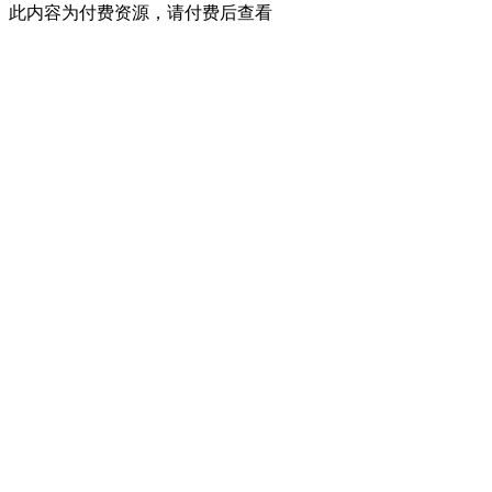
此内容为付费资源，请付费后查看