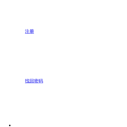
注册
找回密码