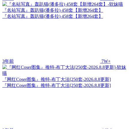
『名站写真』轰趴猫(潘多拉) 458套【新增264套】
『名站写真』轰趴猫(潘多拉) 458套【新增264套】
3年前
7W+
『网红Coser图集』推特-布丁大法[250套-2026.8.8更新]
『网红Coser图集』推特-布丁大法[250套-2026.8.8更新]