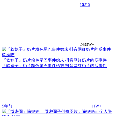
16
215
2433W+
『软妹子』奶片粉色尾巴事件始末 抖音网红奶片的瓜事件
『软妹子』奶片粉色尾巴事件始末 抖音网红奶片的瓜事件
5年前
11W+