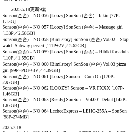
2025.5.18更新9套
Sonson(손손) – NO.056 [Loozy] SonSon (손손) – bikini[77P-
1.13G]
Sonson(손손) – NO.057 [Loozy] SonSon (손손) – Massage girl
[133P／2.58GB]
Sonson(손손) – NO.058 [Bimilstory] SonSon (손손) Vol.02 – Stop
watch Subway pervert [111P+2V／5.62GB]
Sonson(손손) – NO.059 [Loozy] SonSon (손손) – Hibiki for adults
[110P／1.55GB]
Sonson(손손) – NO.060 [Bimilstory] SonSon (손손) Vol.03 pizza
girl [99P+PDF+3V／4.39GB]
Sonson(손손) – NO.061 [Loozy] Sonson – Cum On [170P-
2.97GB]
Sonson(손손) – NO.062 [LOOZY] Sonson – VR FXXX [107P-
1.46GB]
Sonson(손손) – NO.063 [Ready] SonSon – Vol.001 Debut [142P-
1.87GB]
Sonson(손손) – NO.064 LeeheeExpress – LEHC-255A – SonSon
[58P-274MB]
2025.7.18