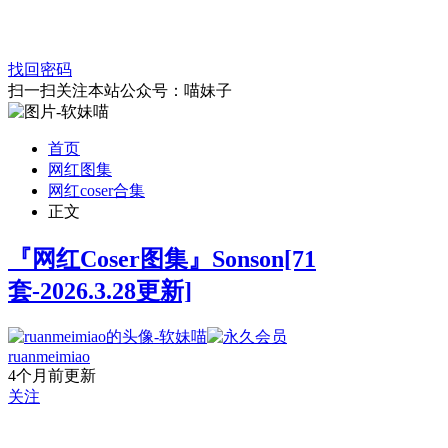
找回密码
扫一扫关注本站公众号：喵妹子
首页
网红图集
网红coser合集
正文
『网红Coser图集』Sonson[71
套-2026.3.28更新]
ruanmeimiao
4个月前更新
关注