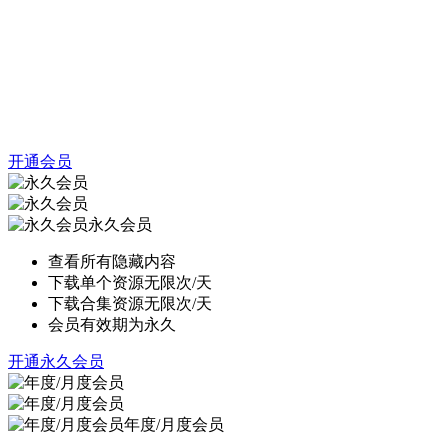
开通会员
永久会员
查看所有隐藏内容
下载单个资源无限次/天
下载合集资源无限次/天
会员有效期为永久
开通永久会员
年度/月度会员