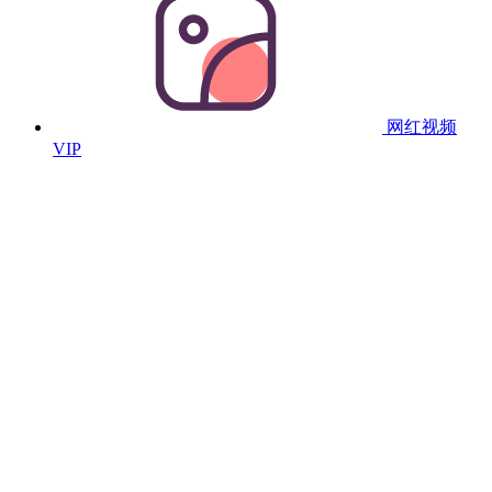
网红视频
VIP