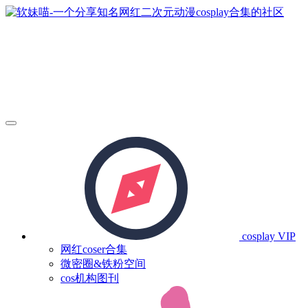
cosplay
VIP
网红coser合集
微密圈&铁粉空间
cos机构图刊